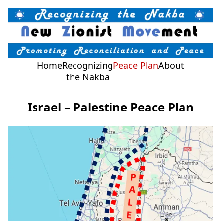
Home
Recognizing
Peace Plan
About
the Nakba
Israel – Palestine Peace Plan