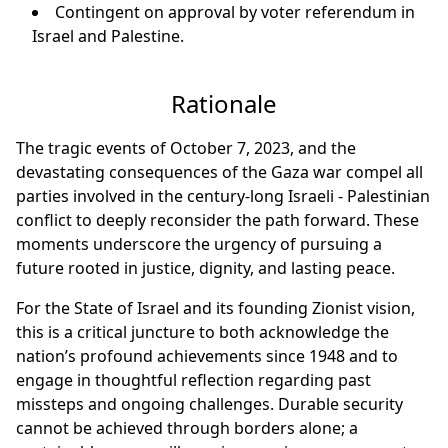
Contingent on approval by voter referendum in
Israel and Palestine.
Rationale
The tragic events of October 7, 2023, and the
devastating consequences of the Gaza war compel all
parties involved in the century-long Israeli - Palestinian
conflict to deeply reconsider the path forward. These
moments underscore the urgency of pursuing a
future rooted in justice, dignity, and lasting peace.
For the State of Israel and its founding Zionist vision,
this is a critical juncture to both acknowledge the
nation’s profound achievements since 1948 and to
engage in thoughtful reflection regarding past
missteps and ongoing challenges. Durable security
cannot be achieved through borders alone; a