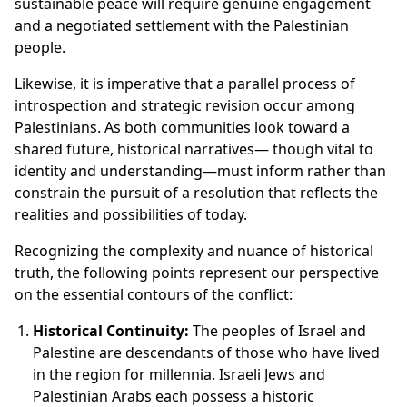
sustainable peace will require genuine engagement
and a negotiated settlement with the Palestinian
people.
Likewise, it is imperative that a parallel process of
introspection and strategic revision occur among
Palestinians. As both communities look toward a
shared future, historical narratives— though vital to
identity and understanding—must inform rather than
constrain the pursuit of a resolution that reflects the
realities and possibilities of today.
Recognizing the complexity and nuance of historical
truth, the following points represent our perspective
on the essential contours of the conflict:
Historical Continuity:
The peoples of Israel and
Palestine are descendants of those who have lived
in the region for millennia. Israeli Jews and
Palestinian Arabs each possess a historic