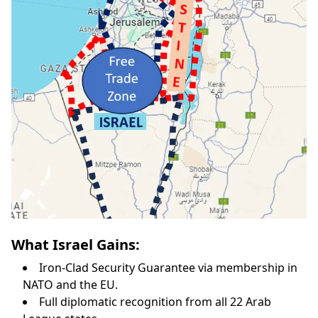
What Israel Gains:
Iron-Clad Security Guarantee via membership in
NATO and the EU.
Full diplomatic recognition from all 22 Arab