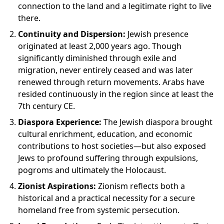
connection to the land and a legitimate right to live
there.
Continuity and Dispersion:
Jewish presence
originated at least 2,000 years ago. Though
significantly diminished through exile and
migration, never entirely ceased and was later
renewed through return movements. Arabs have
resided continuously in the region since at least the
7th century CE.
Diaspora Experience:
The Jewish diaspora brought
cultural enrichment, education, and economic
contributions to host societies—but also exposed
Jews to profound suffering through expulsions,
pogroms and ultimately the Holocaust.
Zionist Aspirations:
Zionism reflects both a
historical and a practical necessity for a secure
homeland free from systemic persecution.