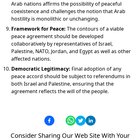
Arab nations affirms the possibility of peaceful
coexistence and challenges the notion that Arab
hostility is monolithic or unchanging.
Framework for Peace:
The contours of a viable
peace agreement should be developed
collaboratively by representatives of Israel,
Palestine, NATO, Jordan, and Egypt as well as other
affected nations.
Democratic Legitimacy:
Final adoption of any
peace accord should be subject to referendums in
both Israel and Palestine, ensuring that the
agreement reflects the will of the people.
Consider Sharing Our Web Site With Your