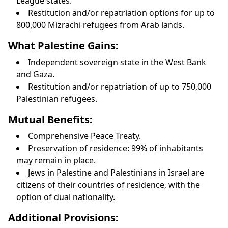
League states.
Restitution and/or repatriation options for up to
800,000 Mizrachi refugees from Arab lands.
What Palestine Gains:
Independent sovereign state in the West Bank
and Gaza.
Restitution and/or repatriation of up to 750,000
Palestinian refugees.
Mutual Benefits:
Comprehensive Peace Treaty.
Preservation of residence: 99% of inhabitants
may remain in place.
Jews in Palestine and Palestinians in Israel are
citizens of their countries of residence, with the
option of dual nationality.
Additional Provisions: