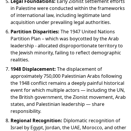
Legal Foundations:
Early Zionist settlement efforts
in Palestine were conducted within the frameworks
of international law, including legitimate land
acquisition under prevailing legal authorities.
Partition Disparities:
The 1947 United Nations
Partition Plan – which was boycotted by the Arab
leadership - allocated disproportionate territory to
the Jewish minority, failing to reflect demographic
realities.
1948 Displacement:
The displacement of
approximately 750,000 Palestinian Arabs following
the 1948 conflict remains a deeply painful historical
event for which multiple actors — including the UN,
the British government, the Zionist movement, Arab
states, and Palestinian leadership — share
responsibility.
Regional Recognition:
Diplomatic recognition of
Israel by Egypt, Jordan, the UAE, Morocco, and other